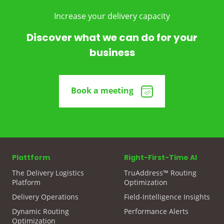
Increase your delivery capacity
Discover what we can do for your
business
Book a meeting
Plattform
Right-First-Time AI
The Delivery Logistics
TruAddress™ Routing
Platform
Optimization
Delivery Operations
Field-Intelligence Insights
Dynamic Routing
Performance Alerts
Optimization