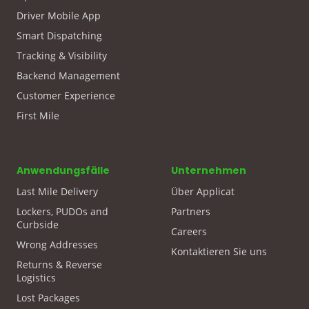
Driver Mobile App
Smart Dispatching
Tracking & Visibility
Backend Management
Customer Experience
First Mile
Anwendungsfälle
Unternehmen
Last Mile Delivery
Über Applicat
Lockers, PUDOs and
Partners
Curbside
Careers
Wrong Addresses
Kontaktieren Sie uns
Returns & Reverse
Logistics
Lost Packages