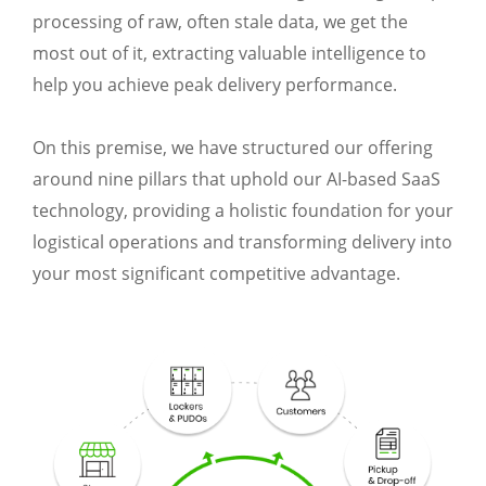
processing of raw, often stale data, we get the
most out of it, extracting valuable intelligence to
help you achieve peak delivery performance.
On this premise, we have structured our offering
around nine pillars that uphold our AI-based SaaS
technology, providing a holistic foundation for your
logistical operations and transforming delivery into
your most significant competitive advantage.