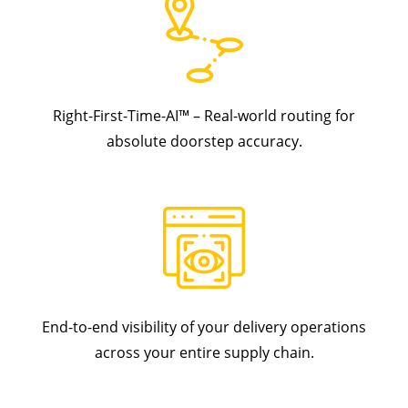
Right-First-Time-AI™ – Real-world routing for
absolute doorstep accuracy.
End-to-end visibility of your delivery operations
across your entire supply chain.