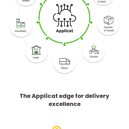
The Applicat edge for delivery
excellence