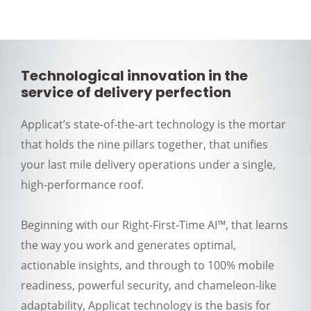
Technological innovation in the
service of delivery perfection
Applicat’s state-of-the-art technology is the mortar
that holds the nine pillars together, that unifies
your last mile delivery operations under a single,
high-performance roof.
Beginning with our Right-First-Time AI™, that learns
the way you work and generates optimal,
actionable insights, and through to 100% mobile
readiness, powerful security, and chameleon-like
adaptability, Applicat technology is the basis for