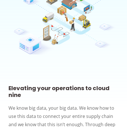
Elevating your operations to cloud
nine
We know big data, your big data. We know how to
use this data to connect your entire supply chain
and we know that this isn’t enough. Through deep