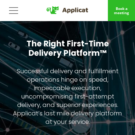
Book a
meeting
The Right First-Time
Delivery Platform™
Successful delivery and fulfillment
operations hinge on speed,
impeccable execution,
uncompromising first-attempt
delivery, and superior experiences.
Applicat’s last mile delivery platform
at your service.