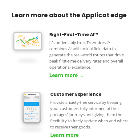
Learn more about the Applicat edge
Right-First-Time AI™
It’s undeniably true. TruAddress™
combines AI with actual field data to
generate the real-world routes that drive
peak first-time delivery rates and overall
operational excellence.
Learn more →
Customer Experience
Provide anxiety-free service by keeping
your customers fully informed of their
packages’ journeys and giving them the
flexibility to freely update when and where
to receive their goods.
Learn more →