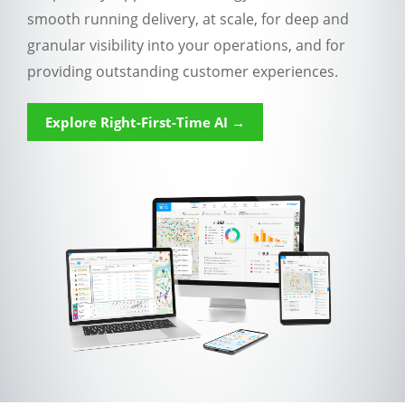
smooth running delivery, at scale, for deep and
granular visibility into your operations, and for
providing outstanding customer experiences.
Explore Right-First-Time AI →