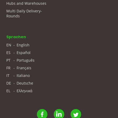
Hubs and Warehouses
Multi Daily Delivery-
Rounds
Sprachen
EN
-
English
ES
-
Español
PT
-
Português
FR
-
Français
IT
-
Italiano
DE
-
Deutsche
EL
-
Ελληνικά