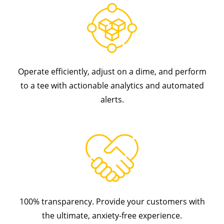
Operate efficiently, adjust on a dime, and perform
to a tee with actionable analytics and automated
alerts.
100% transparency. Provide your customers with
the ultimate, anxiety-free experience.