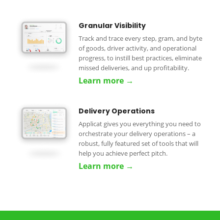
Granular Visibility
Track and trace every step, gram, and byte
of goods, driver activity, and operational
progress, to instill best practices, eliminate
missed deliveries, and up profitability.
Learn more →
Delivery Operations
Applicat gives you everything you need to
orchestrate your delivery operations – a
robust, fully featured set of tools that will
help you achieve perfect pitch.
Learn more →