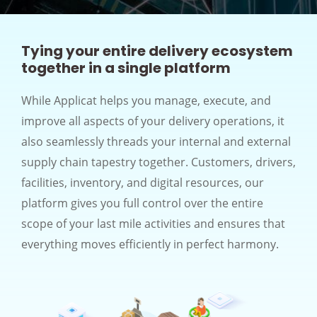
Tying your entire delivery ecosystem
together in a single platform
While Applicat helps you manage, execute, and
improve all aspects of your delivery operations, it
also seamlessly threads your internal and external
supply chain tapestry together. Customers, drivers,
facilities, inventory, and digital resources, our
platform gives you full control over the entire
scope of your last mile activities and ensures that
everything moves efficiently in perfect harmony.