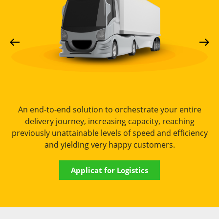
An end-to-end solution to orchestrate your entire
delivery journey, increasing capacity, reaching
previously unattainable levels of speed and efficiency
and yielding very happy customers.
Applicat for Logistics