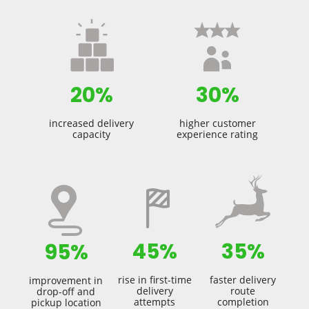
20%
30%
increased delivery
higher customer
capacity
experience rating
45%
35%
95%
rise in first-time
faster delivery
improvement in
delivery
route
drop-off and
attempts
completion
pickup location