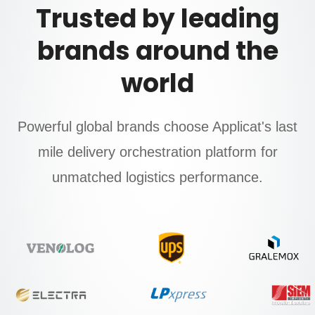
Trusted by leading
brands around the
world
Powerful global brands choose Applicat's last
mile delivery orchestration platform for
unmatched logistics performance.