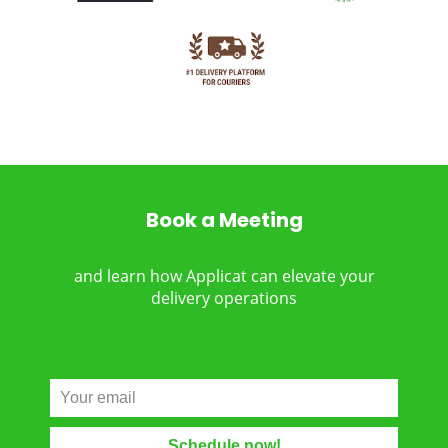
Book a Meeting
and learn how Applicat can elevate your
delivery operations