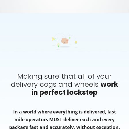
Making sure that all of your
delivery cogs and wheels
work
in perfect lockstep
In a world where everything is delivered, last
mile operators MUST deliver each and every
package fast and accurately, without exception.