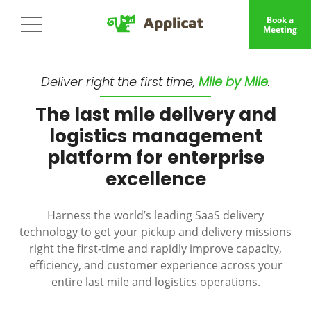
Book a
Meeting
Deliver right the first time,
Mile by Mile
.
The last mile delivery and
logistics management
platform for enterprise
excellence
Harness the world’s leading SaaS delivery
technology to get your pickup and delivery missions
right the first-time and rapidly improve capacity,
efficiency, and customer experience across your
entire last mile and logistics operations.