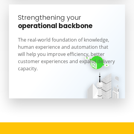
Strengthening your
operational backbone
The real-world foundation of knowledge,
human experience and automation that
will help you improve efficiency, better
customer experiences and expand delivery
capacity.