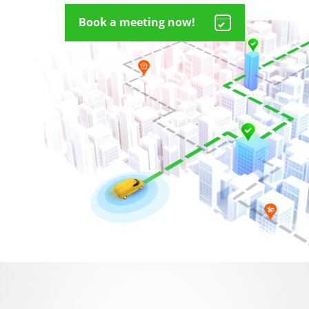
Book a meeting now!