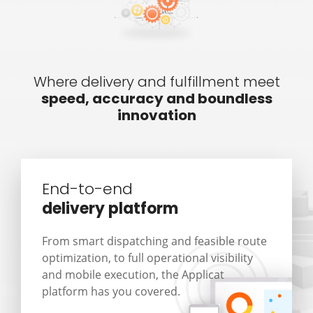
Where delivery and fulfillment meet
speed, accuracy and boundless
innovation
End-to-end
delivery platform
From smart dispatching and feasible route
optimization, to full operational visibility
and mobile execution, the Applicat
platform has you covered.