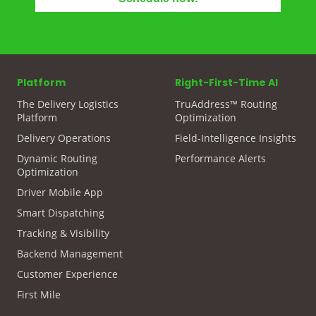
Platform
Right-First-Time AI
The Delivery Logistics
TruAddress™ Routing
Platform
Optimization
Delivery Operations
Field-Intelligence Insights
Dynamic Routing
Performance Alerts
Optimization
Driver Mobile App
Smart Dispatching
Tracking & Visibility
Backend Management
Customer Experience
First Mile