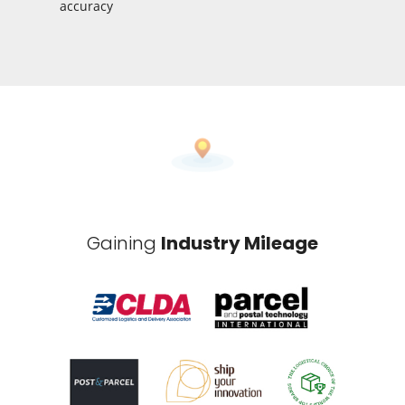
accuracy
Gaining
Industry Mileage