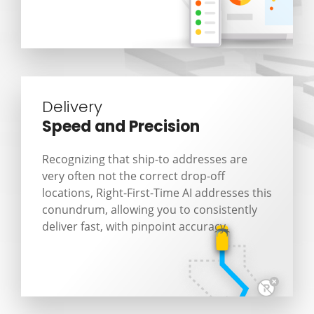
Delivery
Speed and Precision
Recognizing that ship-to addresses are
very often not the correct drop-off
locations, Right-First-Time AI addresses this
conundrum, allowing you to consistently
deliver fast, with pinpoint accuracy.