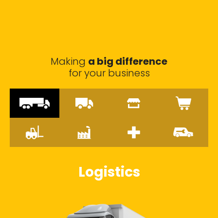
Making
a big difference
for your business
Logistics