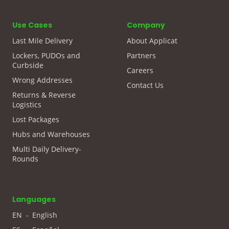
Use Cases
Company
Last Mile Delivery
About Applicat
Lockers, PUDOs and
Partners
Curbside
Careers
Wrong Addresses
Contact Us
Returns & Reverse
Logistics
Lost Packages
Hubs and Warehouses
Multi Daily Delivery-
Rounds
Languages
EN
-
English