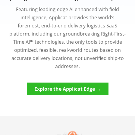
Featuring leading-edge AI enhanced with field
intelligence, Applicat provides the world’s
foremost, end-to-end delivery logistics SaaS
platform, including our groundbreaking Right-First-
Time AI™ technologies, the only tools to provide
optimized, feasible, real-world routes based on
accurate delivery locations, not unverified ship-to
addresses.
Explore the Applicat Edge →