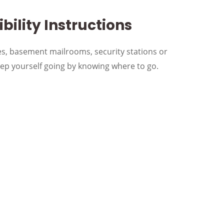
bility Instructions
s, basement mailrooms, security stations or
p yourself going by knowing where to go.