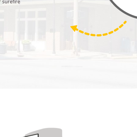
 surefire