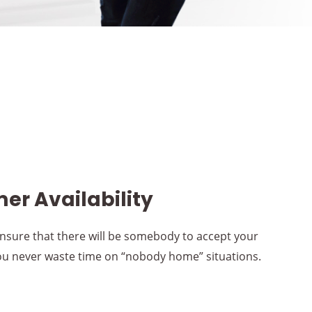
er Availability
nsure that there will be somebody to accept your
you never waste time on “nobody home” situations.