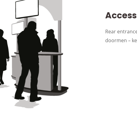
Accessi
Rear entrance
doormen – kee