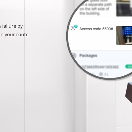
 failure by
on your route.