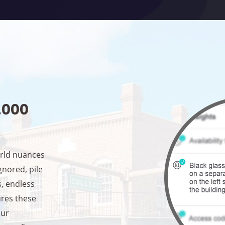
1,000
orld nuances
ignored, pile
s, endless
ures these
our