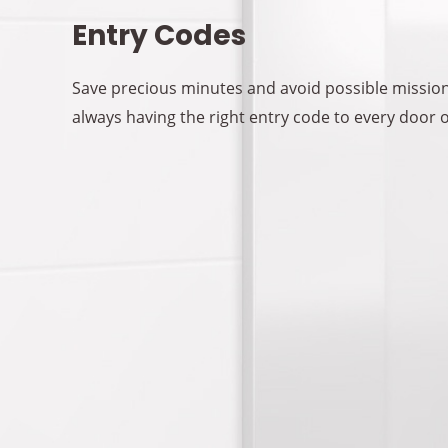
Entry Codes
Save precious minutes and avoid possible mission
always having the right entry code to every door 