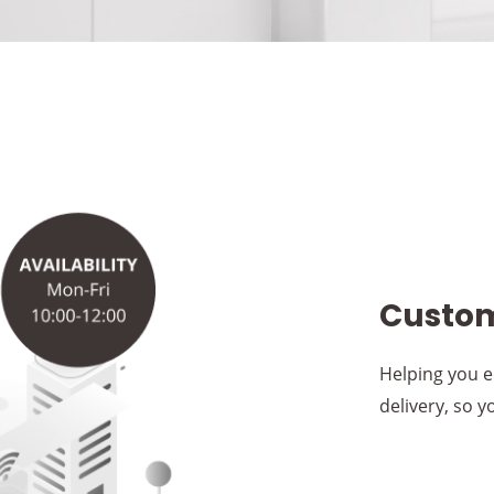
Custom
Helping you e
delivery, so 