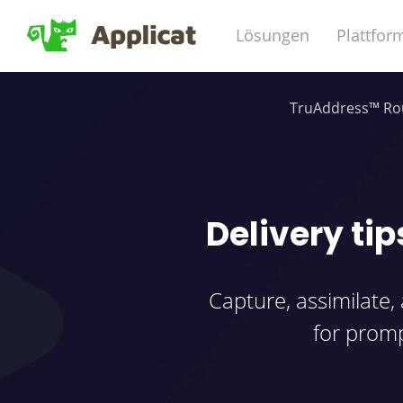
Lösungen
Plattfor
TruAddress™ Rou
Delivery tip
Capture, assimilate,
for promp