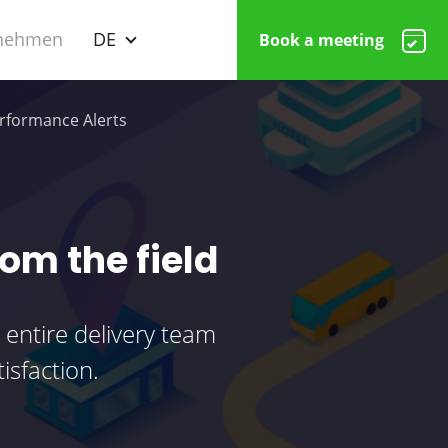
nehmen
DE
Book a meeting
rformance Alerts
rom the field
 entire delivery team
isfaction.