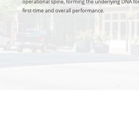
operational spine, forming the underlying DNA for
first-time and overall performance.