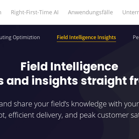
m
Right-First-Time AI
Anwendungsfälle
Unter
ting Optimiztion
Field Intelligence Insights
Pe
Field Intelligence
s and insights straight f
 and share your field’s knowledge with your
t, efficient delivery, and peak customer sat