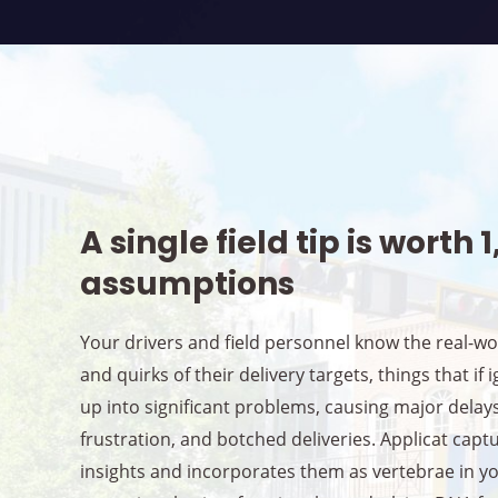
A single field tip is worth 
assumptions
Your drivers and field personnel know the real-w
and quirks of their delivery targets, things that if 
up into significant problems, causing major delay
frustration, and botched deliveries. Applicat capt
insights and incorporates them as vertebrae in y