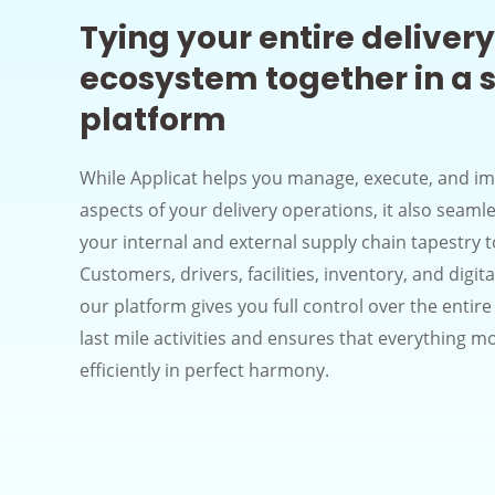
Tying your entire delivery
ecosystem together in a s
platform
While Applicat helps you manage, execute, and im
aspects of your delivery operations, it also seaml
your internal and external supply chain tapestry 
Customers, drivers, facilities, inventory, and digit
our platform gives you full control over the entir
last mile activities and ensures that everything m
efficiently in perfect harmony.