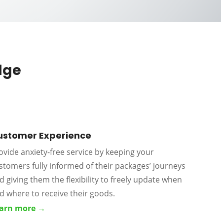
dge
ustomer Experience
ovide anxiety-free service by keeping your
stomers fully informed of their packages’ journeys
d giving them the flexibility to freely update when
d where to receive their goods.
arn more →