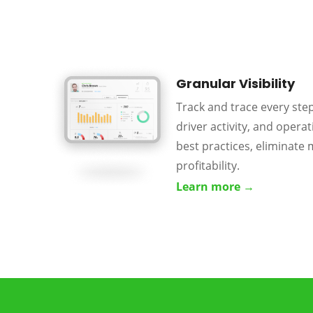
Granular Visibility
Track and trace every ste
driver activity, and operati
best practices, eliminate 
profitability.
Learn more →