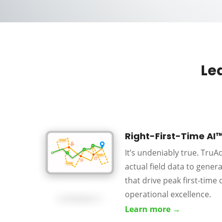
Le
Right-First-Time AI
It’s undeniably true. Tru
actual field data to gener
that drive peak first-time 
operational excellence.
Learn more →