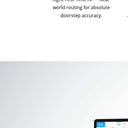
world routing for absolute
doorstep accuracy.