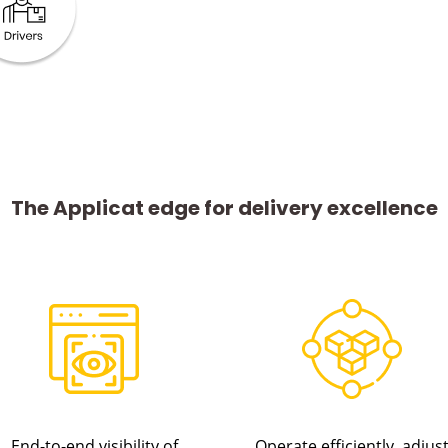
The Applicat edge for delivery excellence
End-to-end visibility of
Operate efficiently, adjus