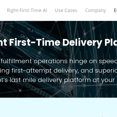
Right-First-Time AI
Use Cases
Company
E
ht First-Time Delivery P
 fulfillment operations hinge on spee
g first-attempt delivery, and superio
t’s last mile delivery platform at your 