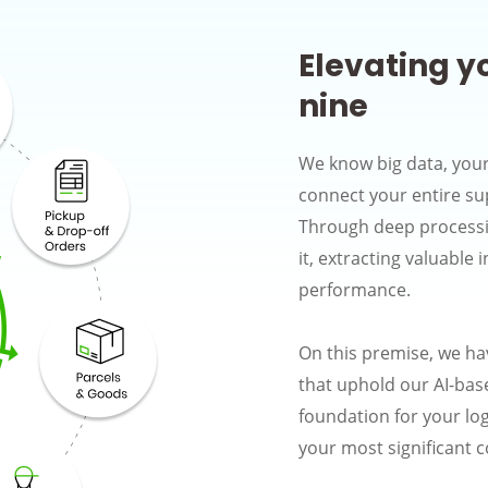
Elevating y
nine
We know big data, your
connect your entire su
Through deep processin
it, extracting valuable 
performance.
On this premise, we ha
that uphold our AI-base
foundation for your log
your most significant 