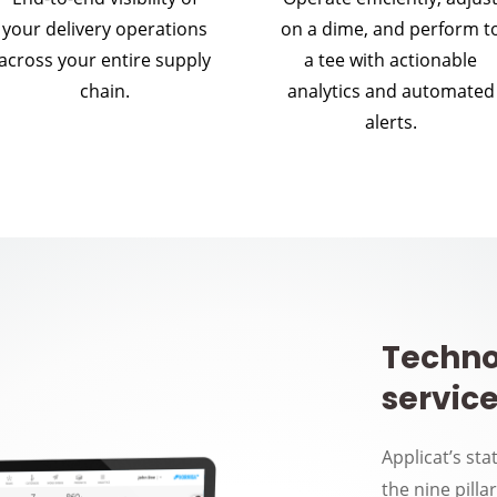
your delivery operations
on a dime, and perform t
across your entire supply
a tee with actionable
chain.
analytics and automated
alerts.
Techno
service
Applicat’s sta
the nine pilla