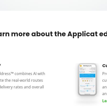
arn more about the Applicat e
™
C
Address™ combines AI with
Pr
ate the real-world routes
cu
delivery rates and overall
an
an
Le