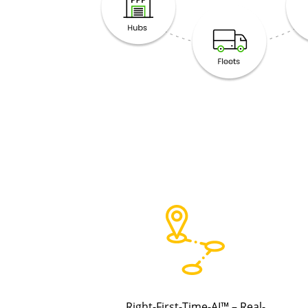
Right-First-Time-AI™ – Real-