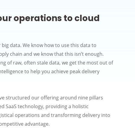
our operations to cloud
 big data. We know how to use this data to
pply chain and we know that this isn’t enough.
g of raw, often stale data, we get the most out of
intelligence to help you achieve peak delivery
ve structured our offering around nine pillars
d SaaS technology, providing a holistic
istical operations and transforming delivery into
competitive advantage.