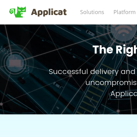
Solutions
Platform
The Rig
Successful delivery and
uncompromisin
Applica