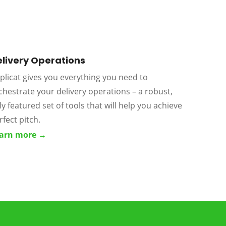
livery Operations
plicat gives you everything you need to
chestrate your delivery operations – a robust,
lly featured set of tools that will help you achieve
rfect pitch.
arn more →