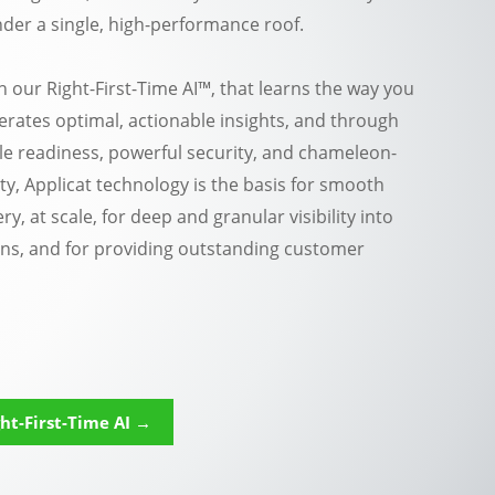
der a single, high-performance roof.
h our Right-First-Time AI™, that learns the way you
rates optimal, actionable insights, and through
e readiness, powerful security, and chameleon-
ity, Applicat technology is the basis for smooth
ry, at scale, for deep and granular visibility into
ns, and for providing outstanding customer
ht-First-Time AI →