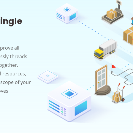
ingle
prove all
essly threads
together.
al resources,
e scope of your
oves