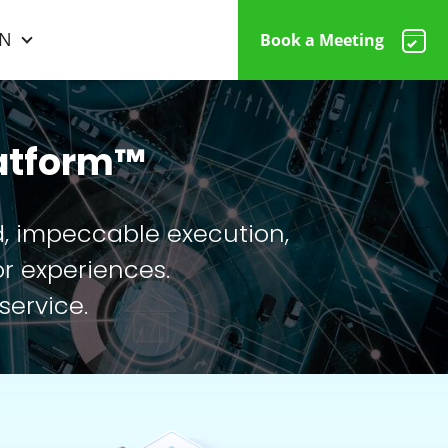
N
Book a Meeting
latform™
d, impeccable execution,
r experiences.
service.