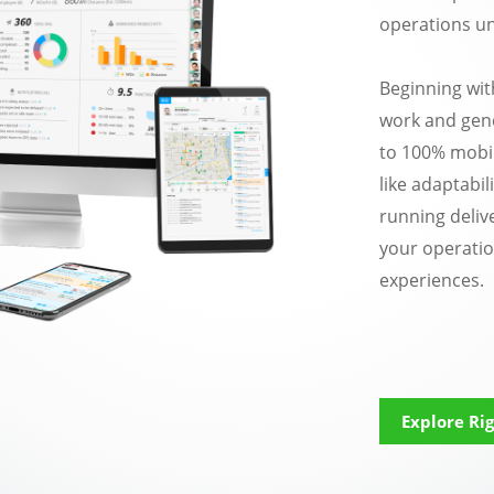
operations un
Beginning wit
work and gene
to 100% mobil
like adaptabil
running delive
your operatio
experiences.
Explore Rig