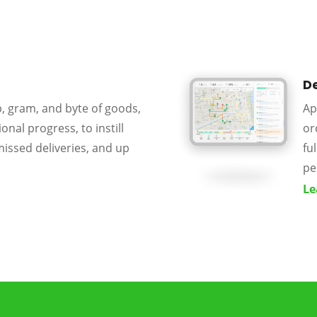
De
p, gram, and byte of goods,
Ap
onal progress, to instill
or
missed deliveries, and up
fu
pe
Le