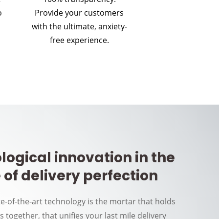
o
Provide your customers
with the ultimate, anxiety-
free experience.
logical innovation in the
 of delivery perfection
te-of-the-art technology is the mortar that holds
rs together, that unifies your last mile delivery