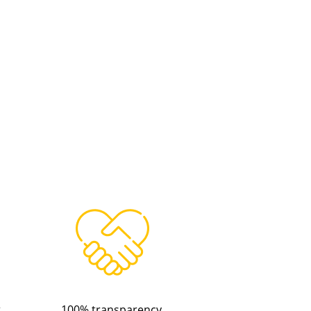
t
100% transparency.