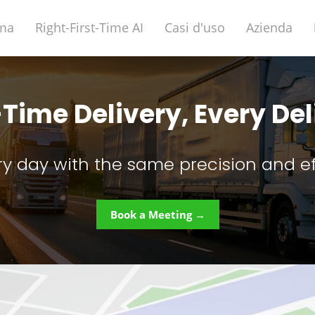
rma
Right-First-Time AI
Casi d'uso
Azienda
-Time Delivery, Every De
ry day with the same precision and ef
Book a Meeting →