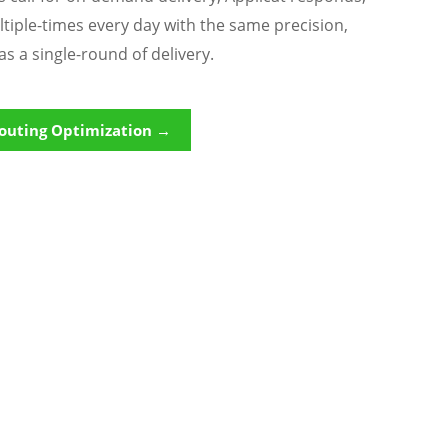
ltiple-times every day with the same precision,
as a single-round of delivery.
outing Optimization →