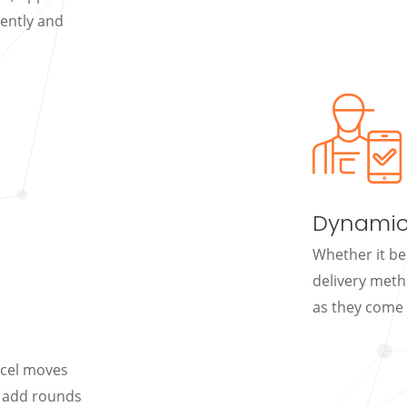
iently and
Dynamic
Whether it be
delivery meth
as they come 
rcel moves
d add rounds