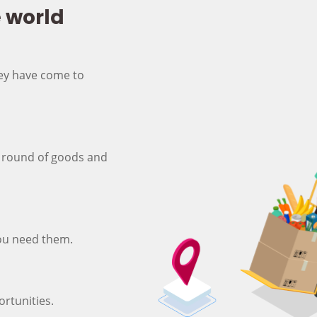
e world
hey have come to
 round of goods and
ou need them.
rtunities.