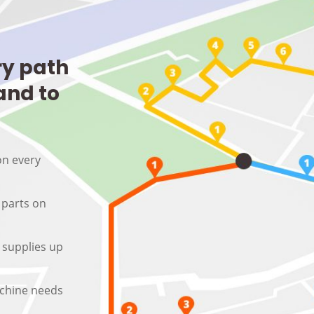
ry path
and to
on every
 parts on
 supplies up
machine needs