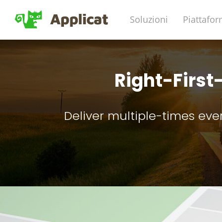
Soluzioni
Piattafo
Right-First
Deliver multiple-times eve