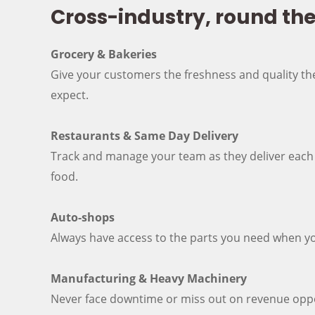
Cross-industry, round th
Grocery & Bakeries
Give your customers the freshness and quality t
expect.
Restaurants & Same Day Delivery
Track and manage your team as they deliver each
food.
Auto-shops
Always have access to the parts you need when y
Manufacturing & Heavy Machinery
Never face downtime or miss out on revenue oppo