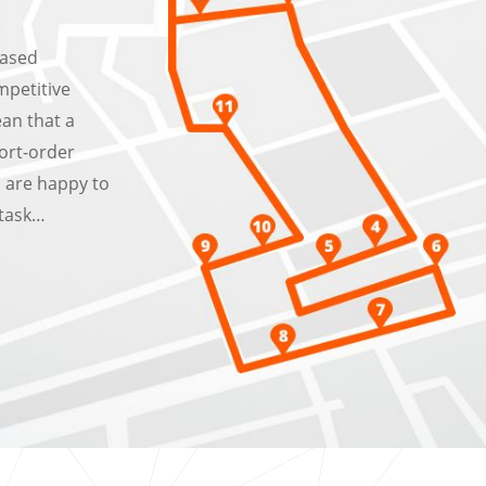
eased
mpetitive
ean that a
ort-order
s are happy to
 task…