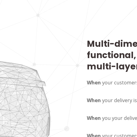
Multi-dime
functional,
multi-laye
When
your customers
When
your delivery i
When
you your deliv
When
your customers 