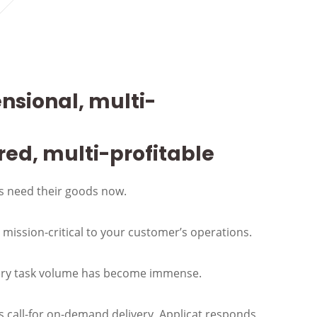
nsional, multi-
red, multi-profitable
 need their goods now.
s mission-critical to your customer’s operations.
ery task volume has become immense.
call-for on-demand delivery, Applicat responds,