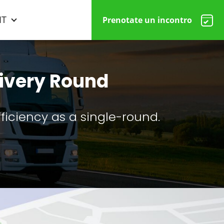
IT
Prenotate un incontro
livery Round
ficiency as a single-round.