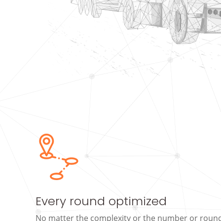
Every round optimized
No matter the complexity or the number or rounds