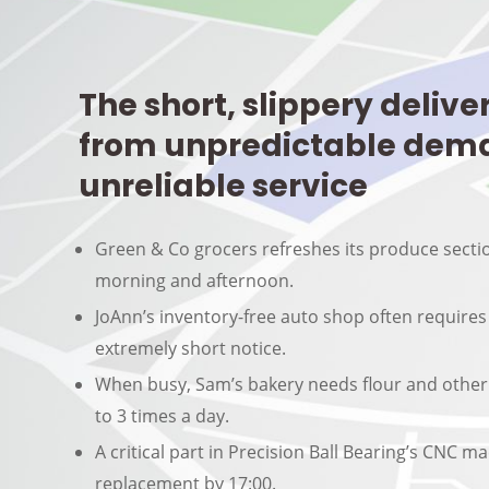
The short, slippery delive
from unpredictable dem
unreliable service
Green & Co grocers refreshes its produce secti
morning and afternoon.
JoAnn’s inventory-free auto shop often requires
extremely short notice.
When busy, Sam’s bakery needs flour and other
to 3 times a day.
A critical part in Precision Ball Bearing’s CNC 
replacement by 17:00.