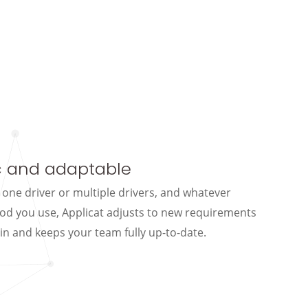
 and adaptable
 one driver or multiple drivers, and whatever
od you use, Applicat adjusts to new requirements
in and keeps your team fully up-to-date.