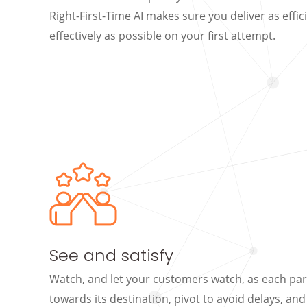
Right-First-Time AI makes sure you deliver as effic
effectively as possible on your first attempt.
See and satisfy
Watch, and let your customers watch, as each pa
towards its destination, pivot to avoid delays, an