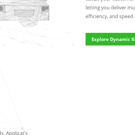
letting you deliver mu
efficiency, and speed 
Explore Dynamic R
, Applicat’s