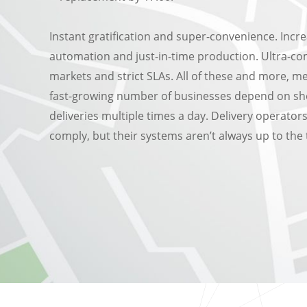
Instant gratification and super-convenience. Incr
automation and just-in-time production. Ultra-co
markets and strict SLAs. All of these and more, m
fast-growing number of businesses depend on sh
deliveries multiple times a day. Delivery operator
comply, but their systems aren’t always up to the