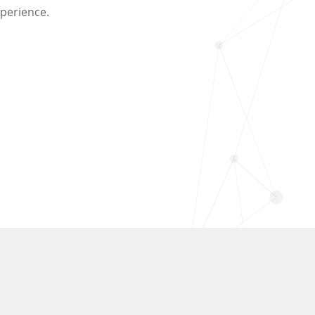
perience.