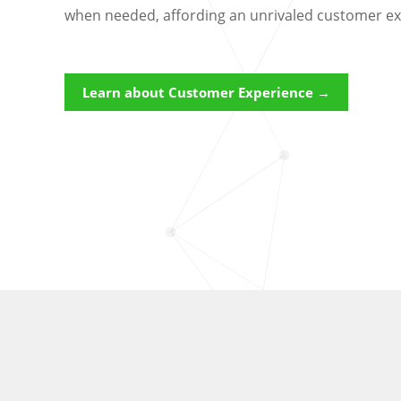
when needed, affording an unrivaled customer ex
Learn about Customer Experience →