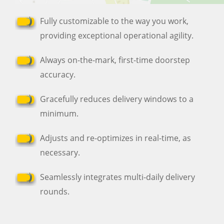
Fully customizable to the way you work,
providing exceptional operational agility.
Always on-the-mark, first-time doorstep
accuracy.
Gracefully reduces delivery windows to a
minimum.
Adjusts and re-optimizes in real-time, as
necessary.
Seamlessly integrates multi-daily delivery
rounds.