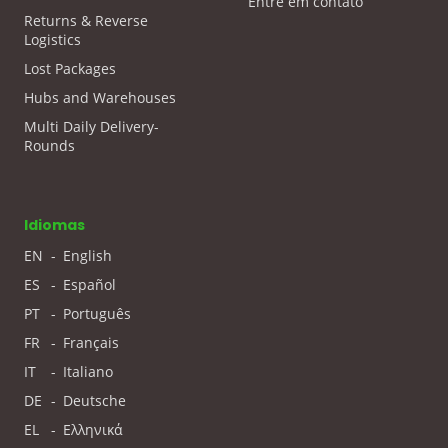
Entre em contato
Returns & Reverse
Logistics
Lost Packages
Hubs and Warehouses
Multi Daily Delivery-
Rounds
Idiomas
EN
-
English
ES
-
Español
PT
-
Português
FR
-
Français
IT
-
Italiano
DE
-
Deutsche
EL
-
Ελληνικά