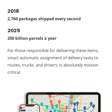
2018
2,760 packages shipped every second
2025
200 billion parcels a year
For those responsible for delivering these items,
smart automatic assignment of delivery tasks to
routes, trucks, and drivers, is absolutely mission
critical.