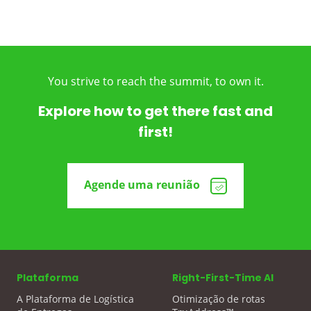
You strive to reach the summit, to own it.
Explore how to get there fast and
first!
Agende uma reunião
Plataforma
Right-First-Time AI
A Plataforma de Logística
Otimização de rotas