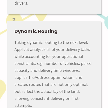
drivers.
Dynamic Routing
Taking dynamic routing to the next level,
Applicat analyzes all of your delivery tasks
while accounting for your operational
constraints, e.g. number of vehicles, parcel
capacity and delivery time-windows,
applies TruAddress optimization, and
creates routes that are not only optimal,
but reflect the actual lay of the land,
allowing consistent delivery on first-
attempts.