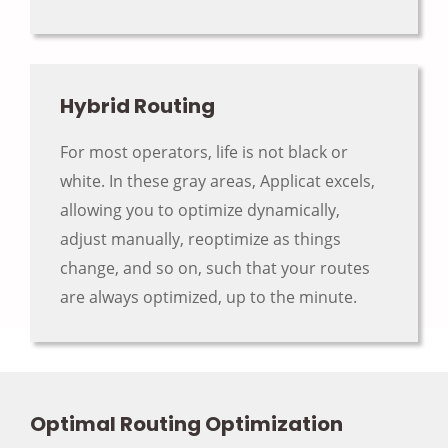
Hybrid Routing
For most operators, life is not black or
white. In these gray areas, Applicat excels,
allowing you to optimize dynamically,
adjust manually, reoptimize as things
change, and so on, such that your routes
are always optimized, up to the minute.
Optimal Routing Optimization