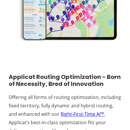
Applicat Routing Optimization - Born
of Necessity, Bred of Innovation
Offering all forms of routing optimization, including
fixed territory, fully dynamic and hybrid routing,
and enhanced with our
Right-First-Time AI™
,
Applicat’s best-in-class optimization fits your