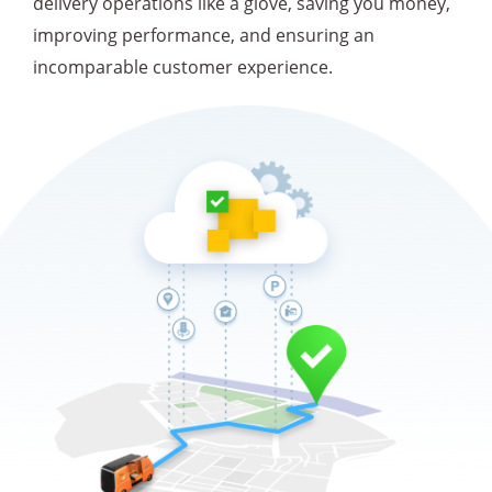
delivery operations like a glove, saving you money,
improving performance, and ensuring an
incomparable customer experience.