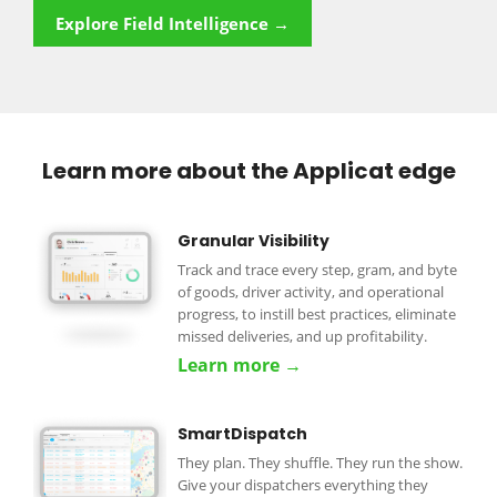
Explore Field Intelligence →
Learn more about the Applicat edge
Granular Visibility
Track and trace every step, gram, and byte
of goods, driver activity, and operational
progress, to instill best practices, eliminate
missed deliveries, and up profitability.
Learn more →
SmartDispatch
They plan. They shuffle. They run the show.
Give your dispatchers everything they