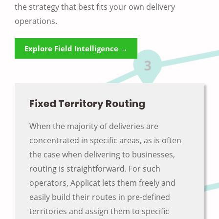
the strategy that best fits your own delivery
operations.
Explore Field Intelligence →
Fixed Territory Routing
When the majority of deliveries are
concentrated in specific areas, as is often
the case when delivering to businesses,
routing is straightforward. For such
operators, Applicat lets them freely and
easily build their routes in pre-defined
territories and assign them to specific