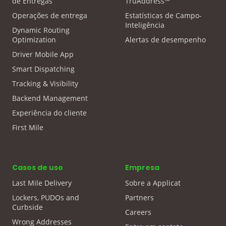
de Entregas
TruAddress™
Operações de entrega
Estatísticas de Campo-
Inteligência
Dynamic Routing
Optimization
Alertas de desempenho
Driver Mobile App
Smart Dispatching
Tracking & Visibility
Backend Management
Experiência do cliente
First Mile
Casos de uso
Empresa
Last Mile Delivery
Sobre a Applicat
Lockers, PUDOs and
Partners
Curbside
Careers
Wrong Addresses