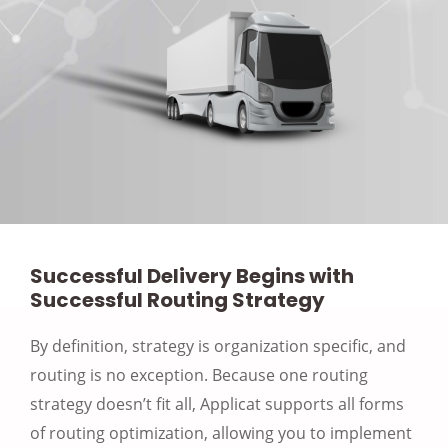
Successful Delivery Begins with
Successful Routing Strategy
By definition, strategy is organization specific, and
routing is no exception. Because one routing
strategy doesn’t fit all, Applicat supports all forms
of routing optimization, allowing you to implement