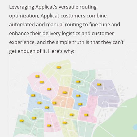
Leveraging Applicat’s versatile routing
optimization, Applicat customers combine
automated and manual routing to fine-tune and
enhance their delivery logistics and customer
experience, and the simple truth is that they can’t
get enough of it. Here’s why: