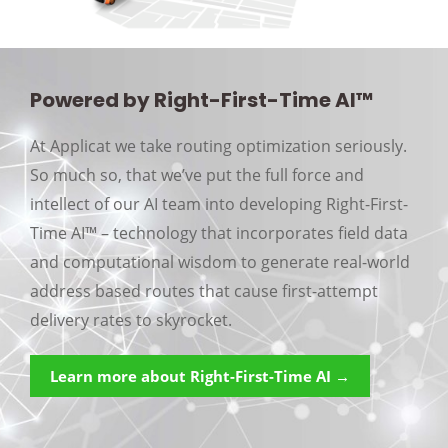
Powered by Right-First-Time AI™
At Applicat we take routing optimization seriously.
So much so, that we’ve put the full force and
intellect of our AI team into developing Right-First-
Time AI™ – technology that incorporates field data
and computational wisdom to generate real-world
address based routes that cause first-attempt
delivery rates to skyrocket.
Learn more about Right-First-Time AI →