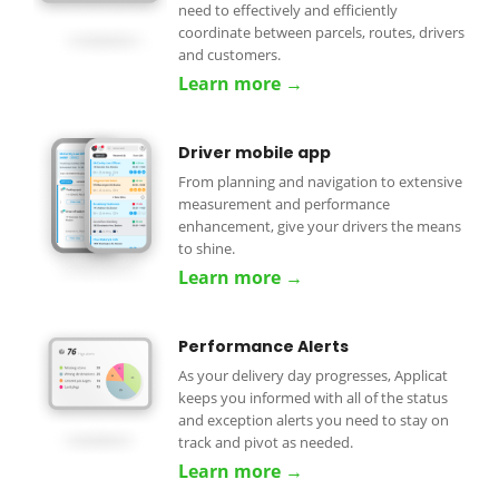
need to effectively and efficiently
coordinate between parcels, routes, drivers
and customers.
Learn more →
Driver mobile app
From planning and navigation to extensive
measurement and performance
enhancement, give your drivers the means
to shine.
Learn more →
Performance Alerts
As your delivery day progresses, Applicat
keeps you informed with all of the status
and exception alerts you need to stay on
track and pivot as needed.
Learn more →