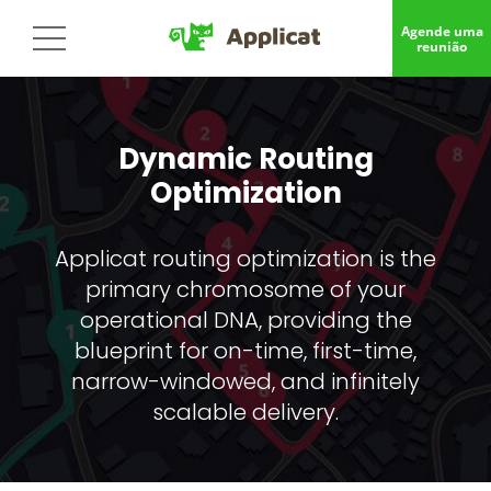
Agende uma
reunião
Dynamic Routing
Optimization
Applicat routing optimization is the
primary chromosome of your
operational DNA, providing the
blueprint for on-time, first-time,
narrow-windowed, and infinitely
scalable delivery.