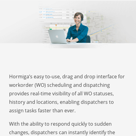
Hormiga’s easy to-use, drag and drop interface for
workorder (WO) scheduling and dispatching
provides real-time visibility of all WO statuses,
history and locations, enabling dispatchers to
assign tasks faster than ever.
With the ability to respond quickly to sudden
changes, dispatchers can instantly identify the