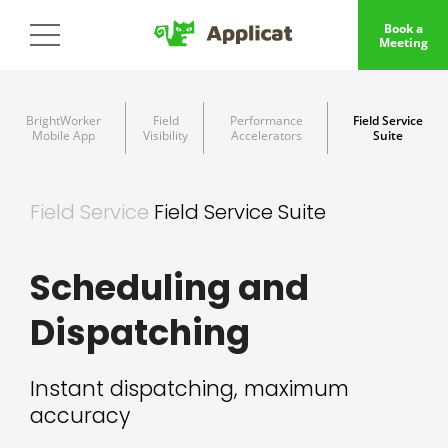
Book a
Meeting
BrightWorker
Field
Performance
Field Service
Mobile App
Visibility
Accelerators
Suite
Field Service
Field Service Suite
Scheduling and
Dispatching
Instant dispatching, maximum
accuracy