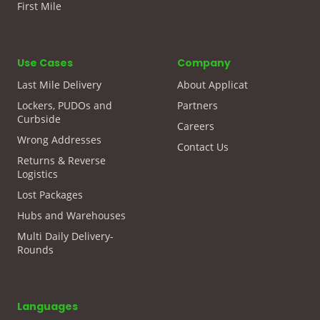
First Mile
Use Cases
Company
Last Mile Delivery
About Applicat
Lockers, PUDOs and
Partners
Curbside
Careers
Wrong Addresses
Contact Us
Returns & Reverse
Logistics
Lost Packages
Hubs and Warehouses
Multi Daily Delivery-
Rounds
Languages