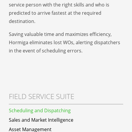
service person with the right skills and who is
predicted to arrive fastest at the required
destination.
Saving valuable time and maximizes efficiency,
Hormiga eliminates lost WOs, alerting dispatchers
in the event of scheduling errors.
FIELD SERVICE SUITE
Scheduling and Dispatching
Sales and Market Intelligence
Asset Management