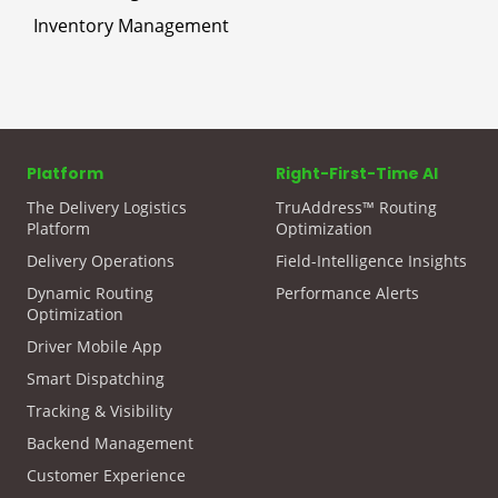
Inventory Management
Platform
Right-First-Time AI
The Delivery Logistics
TruAddress™ Routing
Platform
Optimization
Delivery Operations
Field-Intelligence Insights
Dynamic Routing
Performance Alerts
Optimization
Driver Mobile App
Smart Dispatching
Tracking & Visibility
Backend Management
Customer Experience