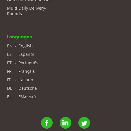
Multi Daily Delivery-
Rounds
Languages
EN
-
English
ES
-
Español
PT
-
Português
FR
-
Français
IT
-
Italiano
DE
-
Deutsche
EL
-
Ελληνικά