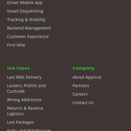
Driver Mobile App
Smart Dispatching
Tracking & Visibility
Backend Management
Customer Experience
First Mile
Use Cases
Company
Last Mile Delivery
About Applicat
Lockers, PUDOs and
Partners
Curbside
Careers
Wrong Addresses
Contact Us
Returns & Reverse
Logistics
Lost Packages
Hubs and Warehouses