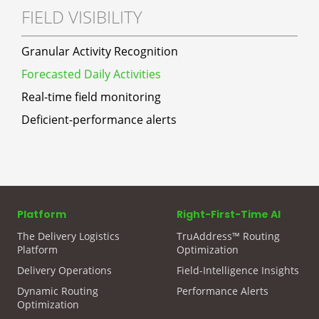
FIELD VISIBILITY
Granular Activity Recognition
Forecasted Daily Activities
Real-time field monitoring
Deficient-performance alerts
Platform
Right-First-Time AI
The Delivery Logistics
TruAddress™ Routing
Platform
Optimization
Delivery Operations
Field-Intelligence Insights
Dynamic Routing
Performance Alerts
Optimization