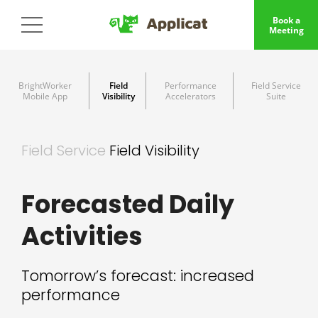
Book a
Meeting
BrightWorker
Field
Performance
Field Service
Mobile App
Visibility
Accelerators
Suite
Field Service
Field Visibility
Forecasted Daily
Activities
Tomorrow’s forecast: increased
performance