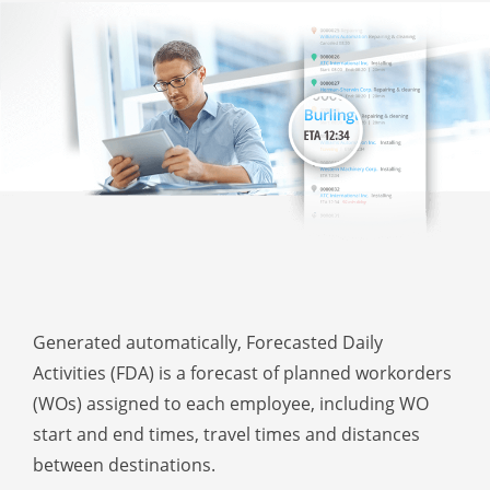
Generated automatically, Forecasted Daily
Activities (FDA) is a forecast of planned workorders
(WOs) assigned to each employee, including WO
start and end times, travel times and distances
between destinations.