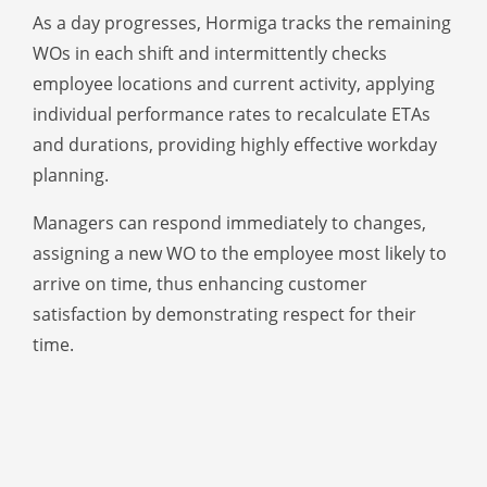
As a day progresses, Hormiga tracks the remaining
WOs in each shift and intermittently checks
employee locations and current activity, applying
individual performance rates to recalculate ETAs
and durations, providing highly effective workday
planning.
Managers can respond immediately to changes,
assigning a new WO to the employee most likely to
arrive on time, thus enhancing customer
satisfaction by demonstrating respect for their
time.