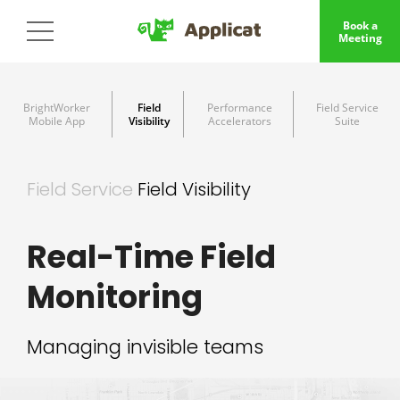
Book a
Meeting
BrightWorker
Field
Performance
Field Service
Mobile App
Visibility
Accelerators
Suite
Field Service
Field Visibility
Real-Time Field
Monitoring
Managing invisible teams