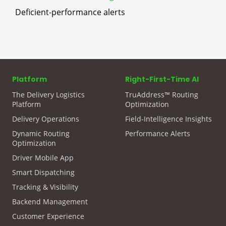
Deficient-performance alerts
Platform
Right-First-Time AI
The Delivery Logistics
TruAddress™ Routing
Platform
Optimization
Delivery Operations
Field-Intelligence Insights
Dynamic Routing
Performance Alerts
Optimization
Driver Mobile App
Smart Dispatching
Tracking & Visibility
Backend Management
Customer Experience