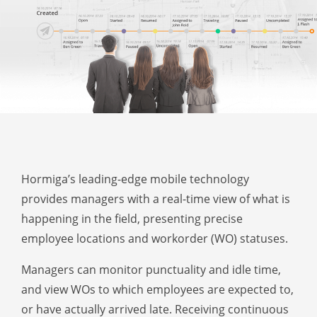
Hormiga’s leading-edge mobile technology
provides managers with a real-time view of what is
happening in the field, presenting precise
employee locations and workorder (WO) statuses.
Managers can monitor punctuality and idle time,
and view WOs to which employees are expected to,
or have actually arrived late. Receiving continuous