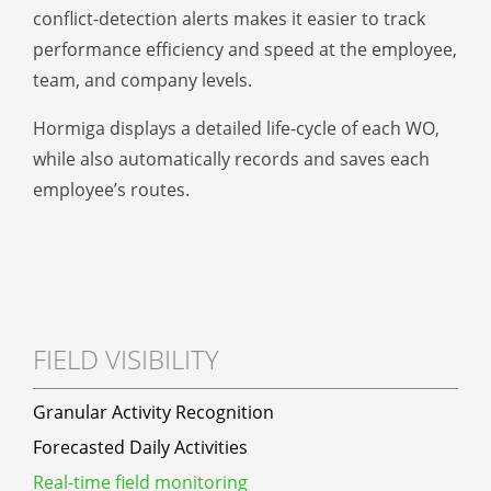
conflict-detection alerts makes it easier to track
performance efficiency and speed at the employee,
team, and company levels.
Hormiga displays a detailed life-cycle of each WO,
while also automatically records and saves each
employee’s routes.
FIELD VISIBILITY
Granular Activity Recognition
Forecasted Daily Activities
Real-time field monitoring