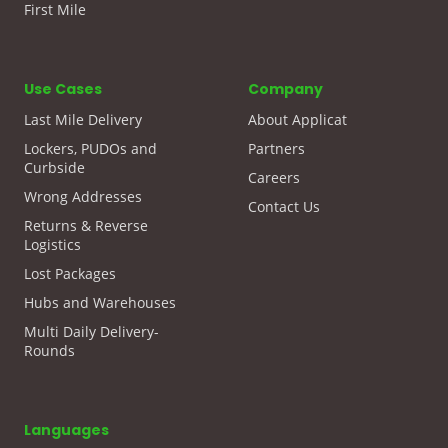
First Mile
Use Cases
Company
Last Mile Delivery
About Applicat
Lockers, PUDOs and
Partners
Curbside
Careers
Wrong Addresses
Contact Us
Returns & Reverse
Logistics
Lost Packages
Hubs and Warehouses
Multi Daily Delivery-
Rounds
Languages